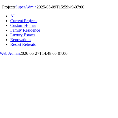
Projects
SuperAdmin
2025-05-09T15:59:49-07:00
All
Current Projects
Custom Homes
Family Residence
Luxury Estates
Renovations
Resort Retreats
Web Admin
2026-05-27T14:48:05-07:00