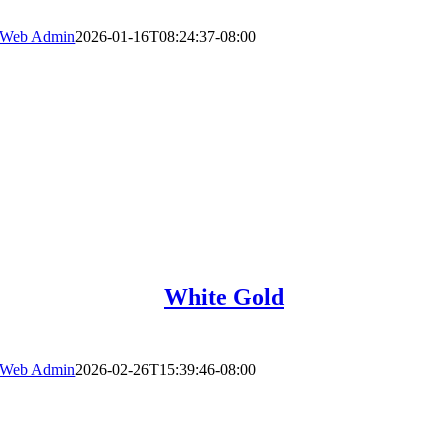
Web Admin
2026-01-16T08:24:37-08:00
White Gold
Web Admin
2026-02-26T15:39:46-08:00