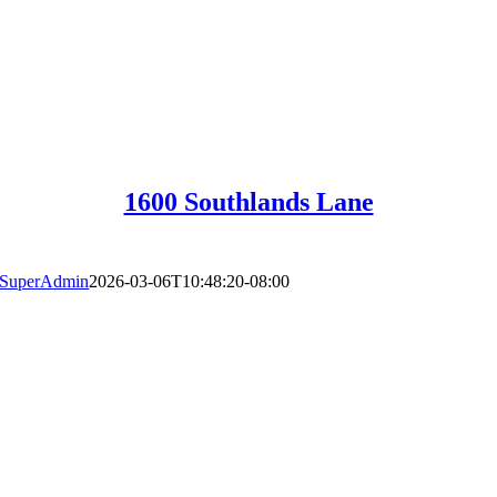
1600 Southlands Lane
SuperAdmin
2026-03-06T10:48:20-08:00