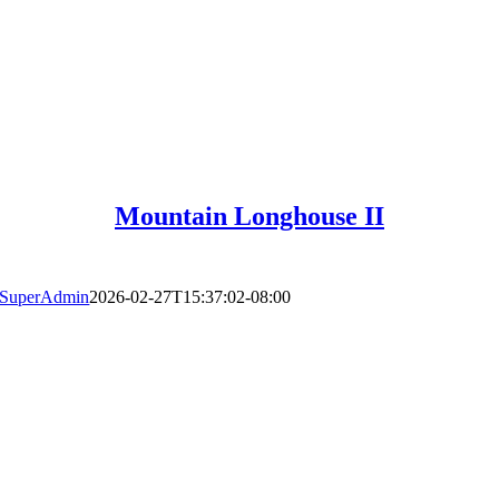
Mountain Longhouse II
SuperAdmin
2026-02-27T15:37:02-08:00