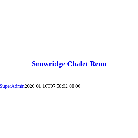
Snowridge Chalet Reno
SuperAdmin
2026-01-16T07:58:02-08:00