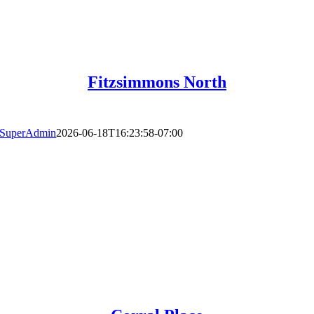
Fitzsimmons North
SuperAdmin
2026-06-18T16:23:58-07:00