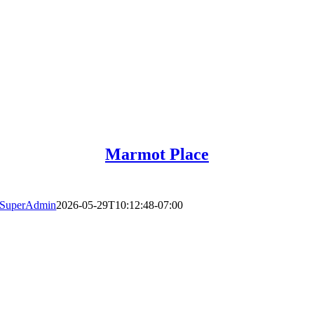
Marmot Place
SuperAdmin
2026-05-29T10:12:48-07:00