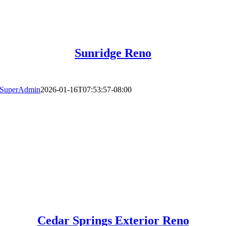
Sunridge Reno
SuperAdmin
2026-01-16T07:53:57-08:00
Cedar Springs Exterior Reno