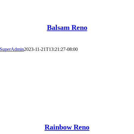
Balsam Reno
SuperAdmin
2023-11-21T13:21:27-08:00
Rainbow Reno