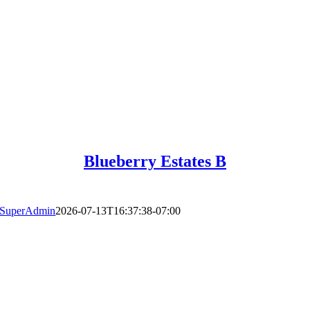
Blueberry Estates B
SuperAdmin
2026-07-13T16:37:38-07:00