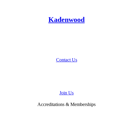
Kadenwood
Talk to Us
About Your Home Project
Contact Us
Join
Our Team
Join Us
Accreditations & Memberships