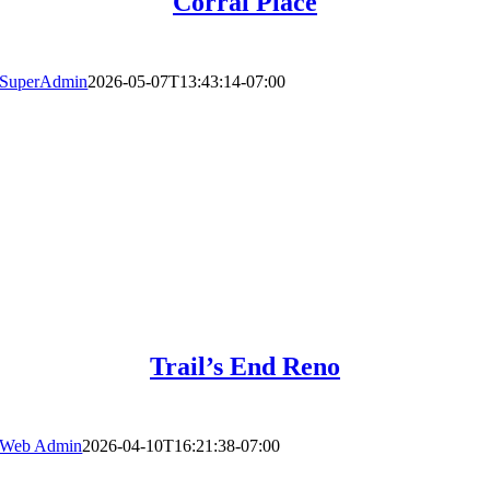
Corral Place
SuperAdmin
2026-05-07T13:43:14-07:00
Trail’s End Reno
Web Admin
2026-04-10T16:21:38-07:00