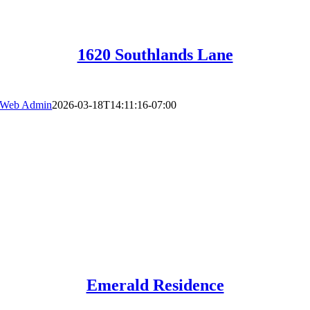
1620 Southlands Lane
Web Admin
2026-03-18T14:11:16-07:00
Emerald Residence