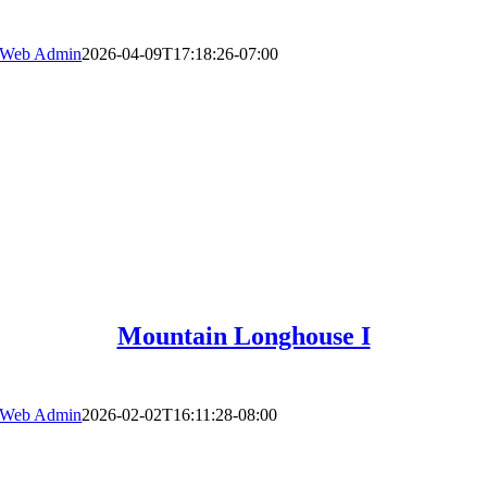
Web Admin
2026-04-09T17:18:26-07:00
Mountain Longhouse I
Web Admin
2026-02-02T16:11:28-08:00