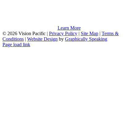
Learn More
©
2026 Vision Pacific |
Privacy Policy
|
Site Map
|
Terms &
Conditions
|
Website Design
by
Graphically Speaking
Page load link
Go
to
Top