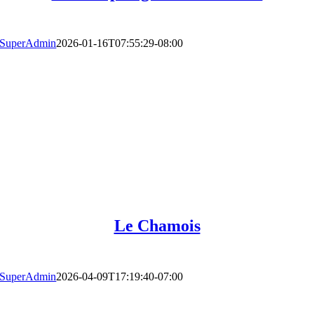
SuperAdmin
2026-01-16T07:55:29-08:00
Le Chamois
SuperAdmin
2026-04-09T17:19:40-07:00