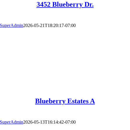
3452 Blueberry Dr.
SuperAdmin
2026-05-21T18:20:17-07:00
Blueberry Estates A
SuperAdmin
2026-05-13T16:14:42-07:00