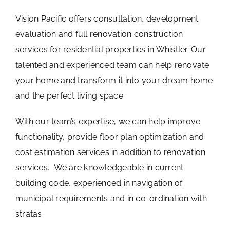
Vision Pacific offers consultation, development
evaluation and full renovation construction
services for residential properties in Whistler. Our
talented and experienced team can help renovate
your home and transform it into your dream home
and the perfect living space.
With our team’s expertise, we can help improve
functionality, provide floor plan optimization and
cost estimation services in addition to renovation
services. We are knowledgeable in current
building code, experienced in navigation of
municipal requirements and in co-ordination with
stratas.