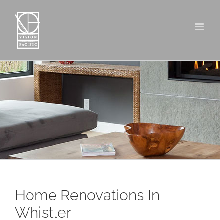
Skip
to
content
Home Renovations In
Whistler