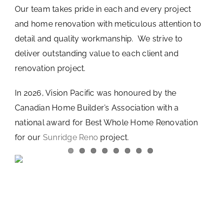
Our team takes pride in each and every project
and home renovation with meticulous attention to
detail and quality workmanship. We strive to
deliver outstanding value to each client and
renovation project.
In 2026, Vision Pacific was honoured by the
Canadian Home Builder’s Association with a
national award for Best Whole Home Renovation
for our
Sunridge Reno
project.