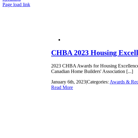
Page load link
Go
to
Top
CHBA 2023 Housing Excelle
2023 CHBA Awards for Housing Excellence V
Canadian Home Builders' Association [...]
January 6th, 2023
|
Categories:
Awards & Rec
Read More