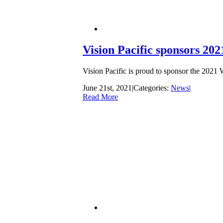
Vision Pacific sponsors 202
Vision Pacific is proud to sponsor the 2021
June 21st, 2021
|
Categories:
News
|
Read More