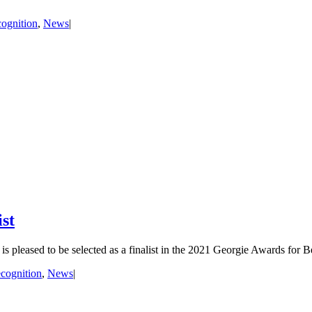
ognition
,
News
|
st
is pleased to be selected as a finalist in the 2021 Georgie Awards for B
cognition
,
News
|