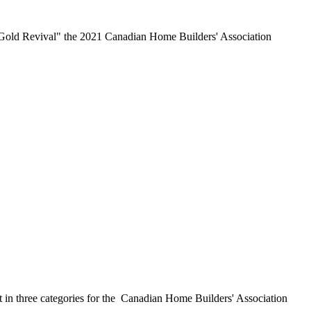
 Gold Revival" the 2021 Canadian Home Builders' Association
t in three categories for the Canadian Home Builders' Association