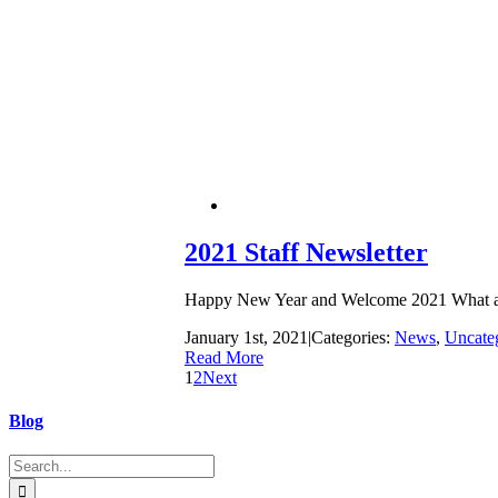
2021 Staff Newsletter
Happy New Year and Welcome 2021 What a year 
January 1st, 2021
|
Categories:
News
,
Uncate
Read More
1
2
Next
Blog
Search
for: