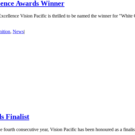
lence Awards Winner
llence Vision Pacific is thrilled to be named the winner for "White
ition
,
News
|
 Finalist
ourth consecutive year, Vision Pacific has been honoured as a finalis