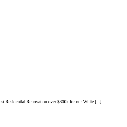
est Residential Renovation over $800k for our White [...]