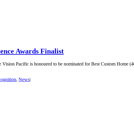
nce Awards Finalist
ision Pacific is honoured to be nominated for Best Custom Home (40
ognition
,
News
|