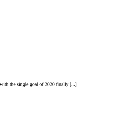
h the single goal of 2020 finally [...]