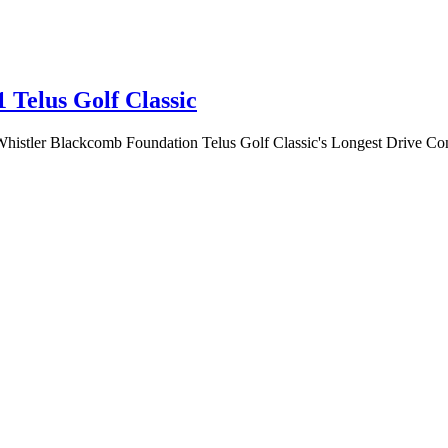
1 Telus Golf Classic
 Whistler Blackcomb Foundation Telus Golf Classic's Longest Drive Cont