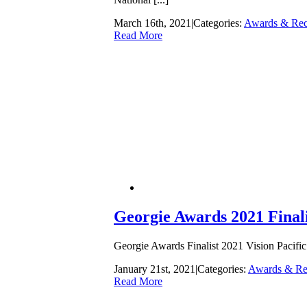
March 16th, 2021
|
Categories:
Awards & Rec
Read More
Georgie Awards 2021 Finali
Georgie Awards Finalist 2021 Vision Pacific 
January 21st, 2021
|
Categories:
Awards & Re
Read More