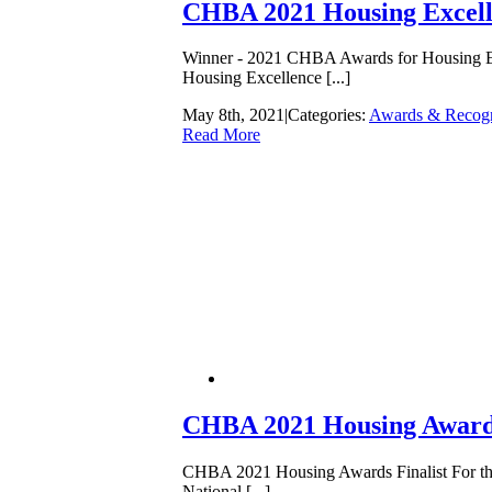
CHBA 2021 Housing Excel
Winner - 2021 CHBA Awards for Housing Exce
Housing Excellence [...]
May 8th, 2021
|
Categories:
Awards & Recogn
Read More
CHBA 2021 Housing Awards
CHBA 2021 Housing Awards Finalist For the f
National [...]