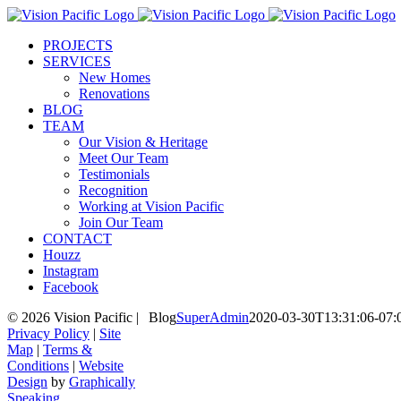
Skip
to
PROJECTS
content
SERVICES
New Homes
Renovations
BLOG
TEAM
Our Vision & Heritage
Meet Our Team
Testimonials
Recognition
Working at Vision Pacific
Join Our Team
CONTACT
Houzz
Instagram
Facebook
©
2026 Vision Pacific |
Blog
SuperAdmin
2020-03-30T13:31:06-07:
Privacy Policy
|
Site
Map
|
Terms &
Conditions
|
Website
Design
by
Graphically
Speaking