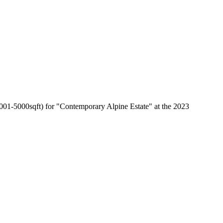
01-5000sqft) for "Contemporary Alpine Estate" at the 2023