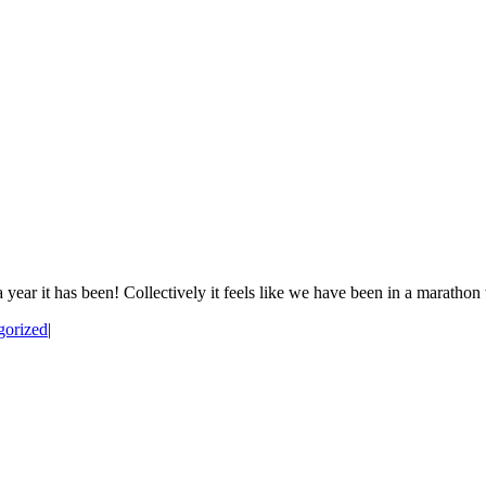
it has been! Collectively it feels like we have been in a marathon wit
gorized
|