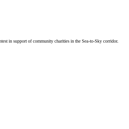
est in support of community charities in the Sea-to-Sky corridor.