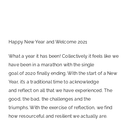
Happy New Year and Welcome 2021
What a year it has been! Collectively it feels like we
have been in a marathon with the single
goal of 2020 finally ending. With the start of a New
Year, it’s a traditional time to acknowledge
and reflect on all that we have experienced. The
good, the bad, the challenges and the
triumphs. With the exercise of reflection, we find
how resourceful and resilient we actually are.