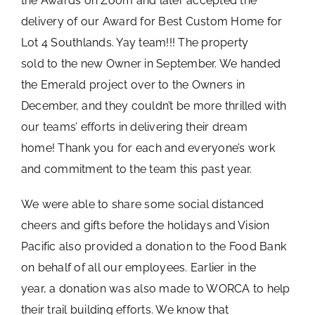
the Awards on Zoom and later accepted the
delivery of our Award for Best Custom Home for
Lot 4 Southlands. Yay team!!! The property
sold to the new Owner in September. We handed
the Emerald project over to the Owners in
December, and they couldn’t be more thrilled with
our teams’ efforts in delivering their dream
home! Thank you for each and everyone’s work
and commitment to the team this past year.
We were able to share some social distanced
cheers and gifts before the holidays and Vision
Pacific also provided a donation to the Food Bank
on behalf of all our employees. Earlier in the
year, a donation was also made to WORCA to help
their trail building efforts. We know that