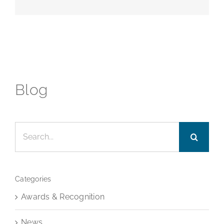
Blog
Search
for:
Categories
Awards & Recognition
News