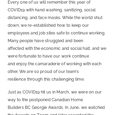
Every one of us will remember this year of
COVID19 with hand washing, sanitizing, social
distancing, and face masks. While the world shut
down, we re-established how to keep our
employees and job sites safe to continue working.
Many people have struggled and been
affected with the economic and social halt, and we
were fortunate to have our work continue
and enjoy the camaraderie of working with each
other. We are so proud of our team’s
resilience through this challenging time.
Just as COVID19 hit us in March, we were on our
way to the postponed Canadian Home
Builders BC Georgie Awards. In June, we watched