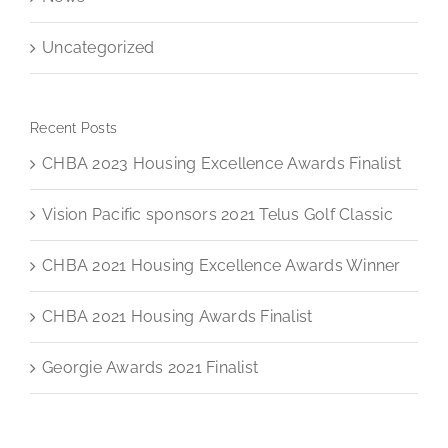
Uncategorized
Recent Posts
CHBA 2023 Housing Excellence Awards Finalist
Vision Pacific sponsors 2021 Telus Golf Classic
CHBA 2021 Housing Excellence Awards Winner
CHBA 2021 Housing Awards Finalist
Georgie Awards 2021 Finalist