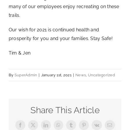
many of our employees enjoy recreating on these
trails.
Our wish for 2021 is continued health and
prosperity for you and your families. Stay Safe!
Tim & Jen
By
SuperAdmin
|
January 1st, 2021
|
News
,
Uncategorized
Share This Article
Facebook
X
LinkedIn
WhatsApp
Tumblr
Pinterest
Vk
Email