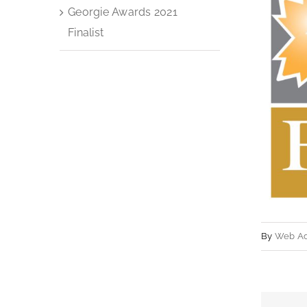
Georgie Awards 2021
Finalist
By
Web A