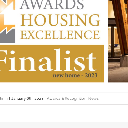
dmin
|
January 6th, 2023
|
Awards & Recognition
,
News