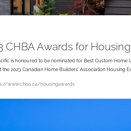
3 CHBA Awards for Housing
acific is honoured to be nominated for Best Custom Home 
at the 2023 Canadian Home Builders’ Association Housing E
tps://www.chba.ca/housingawards