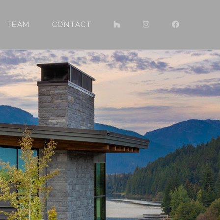
TEAM
CONTACT