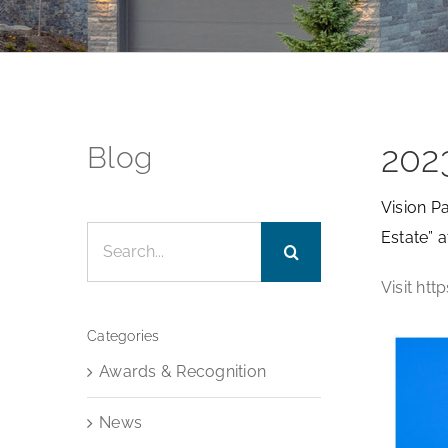
202
Blog
Vision P
Search
Estate” 
for:
Visit ht
Categories
Awards & Recognition
News