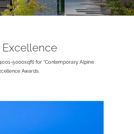
 Excellence
(4001-5000sqft) for “Contemporary Alpine
xcellence Awards.