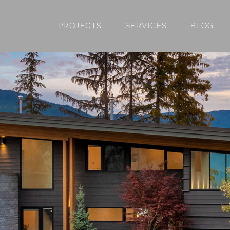
PROJECTS
SERVICES
BLOG