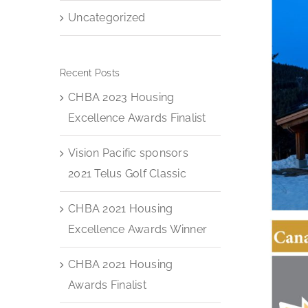
Uncategorized
Recent Posts
CHBA 2023 Housing
Excellence Awards Finalist
Vision Pacific sponsors
2021 Telus Golf Classic
CHBA 2021 Housing
Excellence Awards Winner
CHBA 2021 Housing
Awards Finalist