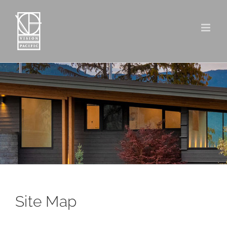
Skip
to
content
Site Map