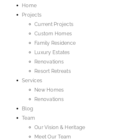
Home
Projects
Current Projects
Custom Homes
Family Residence
Luxury Estates
Renovations
Resort Retreats
Services
New Homes
Renovations
Blog
Team
Our Vision & Heritage
Meet Our Team