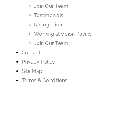
Join Our Team
Testimonials
Recognition
Working at Vision Pacific
Join Our Team
Contact
Privacy Policy
Site Map
Terms & Conditions
Supported by ongoing
WordPress maintenance services
with proactive
security, performance tuning, and reliable
managed WordPress hosting
.