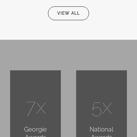
VIEW ALL
7x
5x
Georgie
National