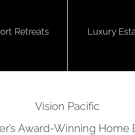
ort Retreats
Luxury Est
Vision Pacific
er’s Award-Winning Home 