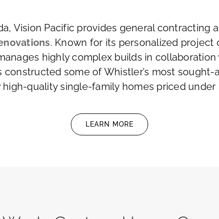
ada, Vision Pacific provides general contractin
enovations
. Known for its personalized project 
 manages highly complex builds in collaboration 
s constructed some of Whistler’s most sought-af
y high-quality single-family homes priced under $
LEARN MORE