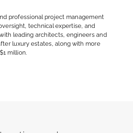
g and professional project management
oversight, technical expertise, and
with leading architects, engineers and
ter luxury estates, along with more
1 million.