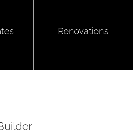
ates
Renovations
Builder