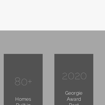
2020
80+
Georgie
Homes
Award