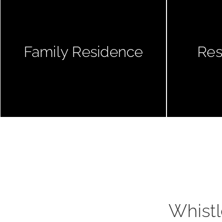
Family Residence
Res
Whistl