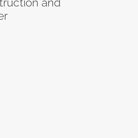
ruction and
er
Fitzsimmons
North