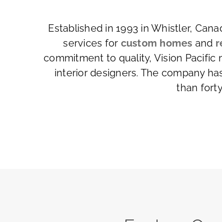
Established in 1993 in Whistler, Can
services for
custom homes
and
r
commitment to quality, Vision Pacific
interior designers. The company ha
than fort