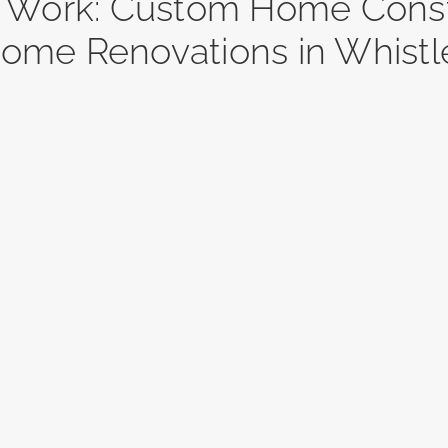
r Work: Custom Home Const
ome Renovations in Whistl
ueberry
Blueberry
ates A
Estates B