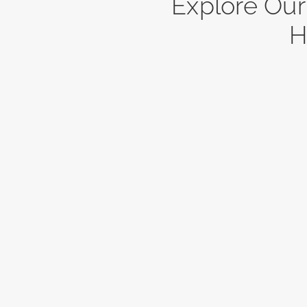
Explore Ou
H
3452
Bl
Blueberry Dr.
Est