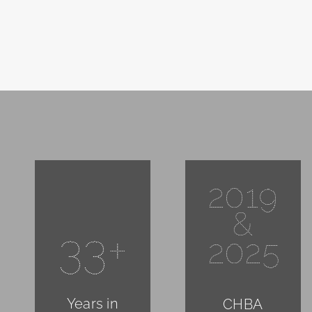
2019
&
33+
2025
Years in
CHBA