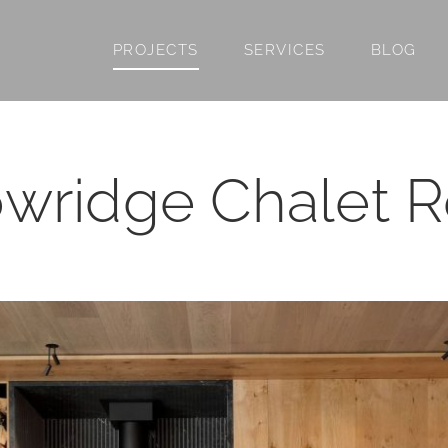
PROJECTS
SERVICES
BLOG
wridge Chalet 