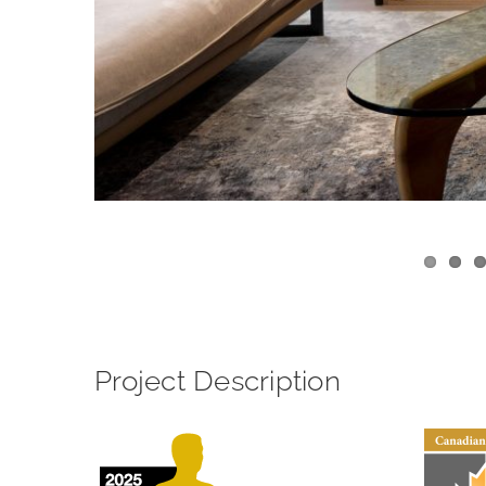
View
Larger
Image
Project Description