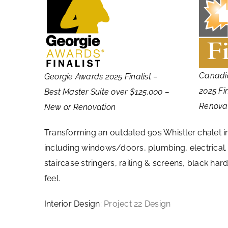
Canadi
Georgie Awards 2025 Finalist –
2025 Fi
Best Master Suite over $125,000 –
Renova
New or Renovation
Transforming an outdated 90s Whistler chalet 
including windows/doors, plumbing, electrical. F
staircase stringers, railing & screens, black h
feel.
Interior Design:
Project 22 Design