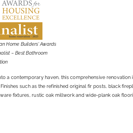
an Home Builders’ Awards
nalist – Best Bathroom
tion
into a contemporary haven, this comprehensive renovation 
inishes such as the refinished original fir posts, black fi
ardware fixtures, rustic oak millwork and wide-plank oak fl