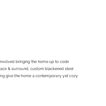
involved bringing the home up to code
replace & surround, custom blackened steel
ooring give the home a contemporary yet cozy