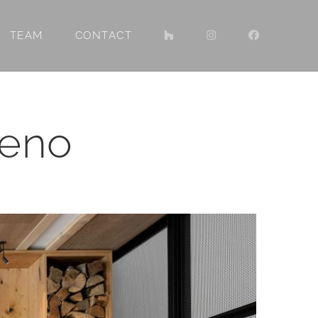
TEAM
CONTACT
Reno