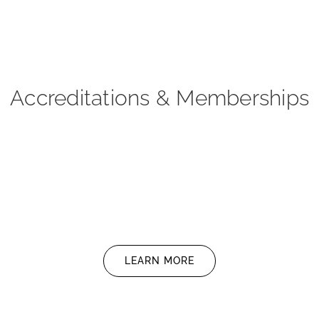
Accreditations & Memberships
LEARN MORE