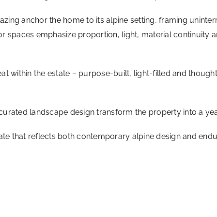
lazing anchor the home to its alpine setting, framing unint
ior spaces emphasize proportion, light, material continuity 
eat within the estate – purpose-built, light-filled and though
curated landscape design transform the property into a ye
ate that reflects both contemporary alpine design and enduri