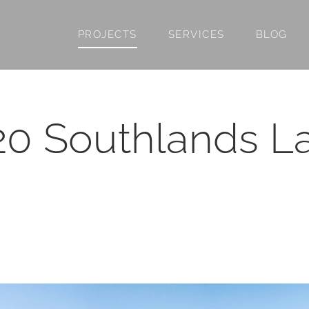
PROJECTS
SERVICES
BLOG
20 Southlands L