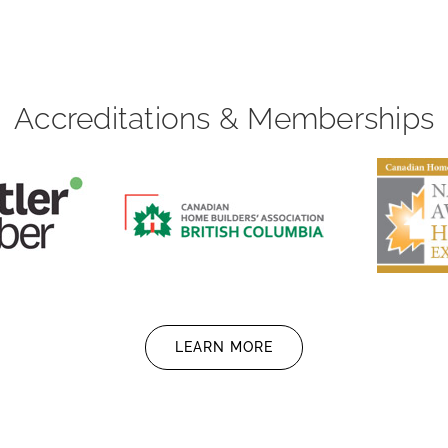
Accreditations & Memberships
LEARN MORE