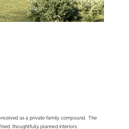
 conceived as a private family compound. The
ned, thoughtfully planned interiors.