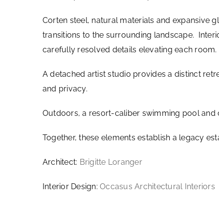
Corten steel, natural materials and expansive g
transitions to the surrounding landscape. Inter
carefully resolved details elevating each room.
A detached artist studio provides a distinct retr
and privacy.
Outdoors, a resort-caliber swimming pool and 
Together, these elements establish a legacy est
Architect:
Brigitte Loranger
Interior Design:
Occasus Architectural Interiors