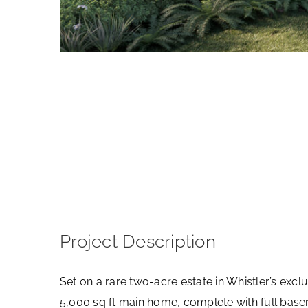
View
Larger
Image
Project Description
Set on a rare two-acre estate in Whistler’s ex
5,000 sq ft main home, complete with full basem