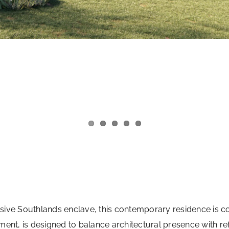
clusive Southlands enclave, this contemporary residence is
ent, is designed to balance architectural presence with refi