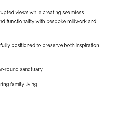
errupted views while creating seamless
and functionality with bespoke millwork and
tfully positioned to preserve both inspiration
ar-round sanctuary.
ng family living.