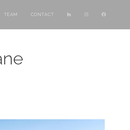
TEAM
CONTACT
ane