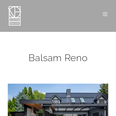
Skip
to
content
Balsam Reno