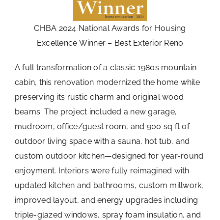
CHBA 2024 National Awards for Housing
Excellence Winner – Best Exterior Reno
A full transformation of a classic 1980s mountain
cabin, this renovation modernized the home while
preserving its rustic charm and original wood
beams. The project included a new garage,
mudroom, office/guest room, and 900 sq ft of
outdoor living space with a sauna, hot tub, and
custom outdoor kitchen—designed for year-round
enjoyment. Interiors were fully reimagined with
updated kitchen and bathrooms, custom millwork,
improved layout, and energy upgrades including
triple-glazed windows, spray foam insulation, and