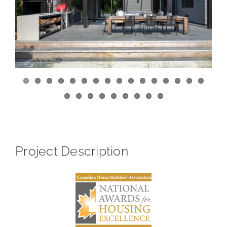
View
Larger
Image
Project Description