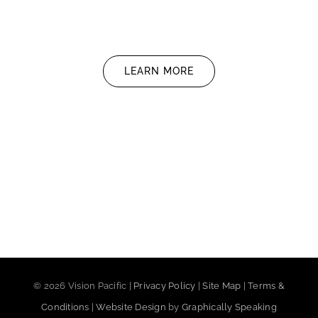
LEARN MORE
©
2026 Vision Pacific |
Privacy Policy
|
Site Map
|
Terms &
Conditions
|
Website Design
by
Graphically Speaking