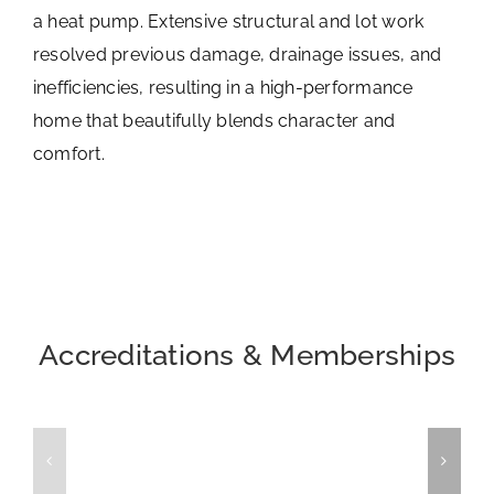
a heat pump. Extensive structural and lot work
resolved previous damage, drainage issues, and
inefficiencies, resulting in a high-performance
home that beautifully blends character and
comfort.
Accreditations & Memberships