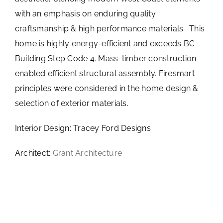
with an emphasis on enduring quality
craftsmanship & high performance materials. This
home is highly energy-efficient and exceeds BC
Building Step Code 4. Mass-timber construction
enabled efficient structural assembly. Firesmart
principles were considered in the home design &
selection of exterior materials.
Interior Design: Tracey Ford Designs
Architect:
Grant Architecture