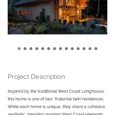
View
Larger
Image
Project Description
Inspired by the traditional West Coast Longhouse,
this home is one of two “fraternal twin”residences.
While each home is unique, they share a cohesive
aesthetic, blending modern West Coast elements