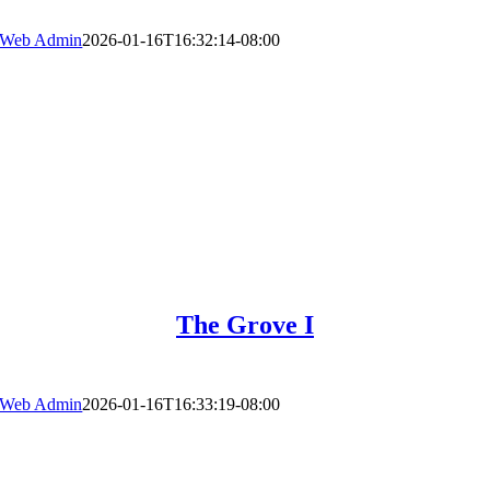
Web Admin
2026-01-16T16:32:14-08:00
The Grove I
Web Admin
2026-01-16T16:33:19-08:00