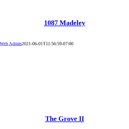
1087 Madeley
Web Admin
2021-06-01T11:56:59-07:00
The Grove II