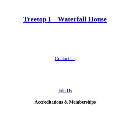
Treetop I – Waterfall House
Talk to Us
About Your Home Project
Contact Us
Join
Our Team
Join Us
Accreditations & Memberships