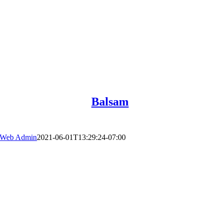
Balsam
Web Admin
2021-06-01T13:29:24-07:00