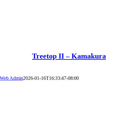
Treetop II – Kamakura
Web Admin
2026-01-16T16:33:47-08:00