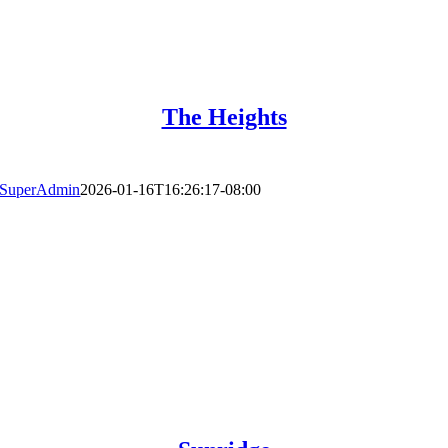
The Heights
SuperAdmin
2026-01-16T16:26:17-08:00