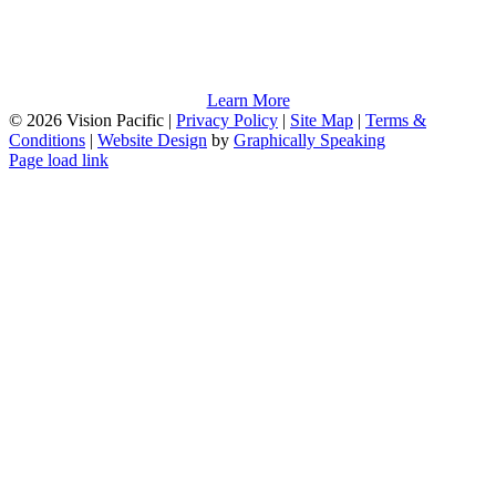
Learn More
©
2026 Vision Pacific |
Privacy Policy
|
Site Map
|
Terms &
Conditions
|
Website Design
by
Graphically Speaking
Page load link
Go
to
Top