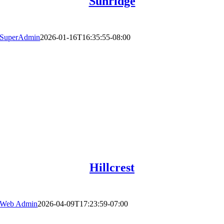
Sunridge
SuperAdmin
2026-01-16T16:35:55-08:00
Hillcrest
Web Admin
2026-04-09T17:23:59-07:00