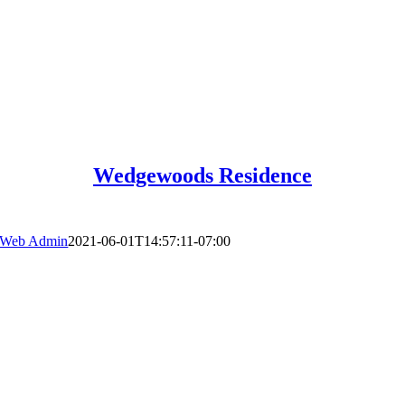
Wedgewoods Residence
Web Admin
2021-06-01T14:57:11-07:00