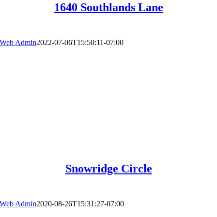
1640 Southlands Lane
Web Admin
2022-07-06T15:50:11-07:00
Snowridge Circle
Web Admin
2020-08-26T15:31:27-07:00