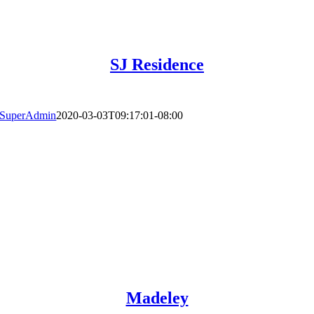
SJ Residence
SuperAdmin
2020-03-03T09:17:01-08:00
Madeley