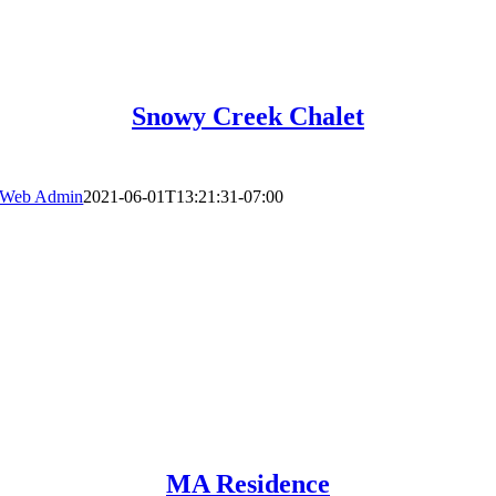
Snowy Creek Chalet
Web Admin
2021-06-01T13:21:31-07:00
MA Residence