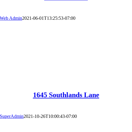
Web Admin
2021-06-01T13:25:53-07:00
1645 Southlands Lane
SuperAdmin
2021-10-26T10:00:43-07:00