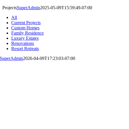
Projects
SuperAdmin
2025-05-09T15:59:49-07:00
All
Current Projects
Custom Homes
Family Residence
Luxury Estates
Renovations
Resort Retreats
SuperAdmin
2026-04-09T17:23:03-07:00