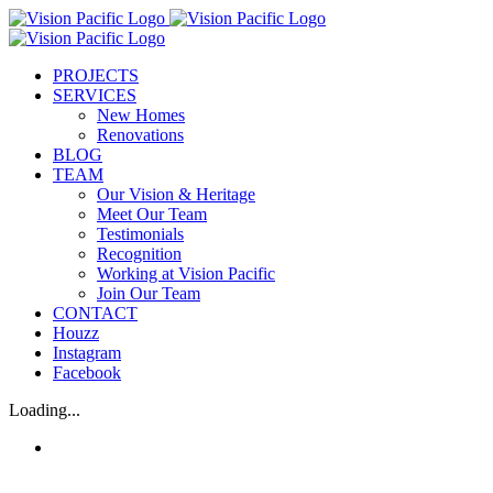
Skip
to
content
PROJECTS
SERVICES
New Homes
Renovations
BLOG
TEAM
Our Vision & Heritage
Meet Our Team
Testimonials
Recognition
Working at Vision Pacific
Join Our Team
CONTACT
Houzz
Instagram
Facebook
Loading...