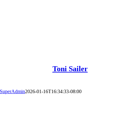
Toni Sailer
SuperAdmin
2026-01-16T16:34:33-08:00