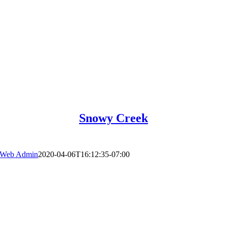
Snowy Creek
Web Admin
2020-04-06T16:12:35-07:00