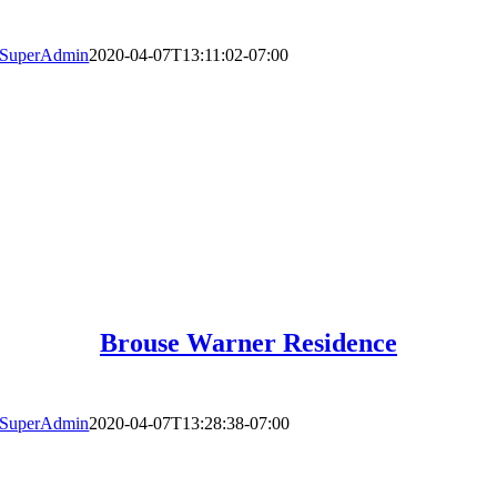
SuperAdmin
2020-04-07T13:11:02-07:00
Brouse Warner Residence
SuperAdmin
2020-04-07T13:28:38-07:00