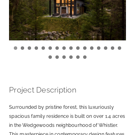
View
Larger
Image
Project Description
Surrounded by pristine forest, this luxuriously
spacious family residence is built on over 1.4 acres
in the Wedgewoods neighbourhood of Whistler.
This masterpiece in contemporary design features