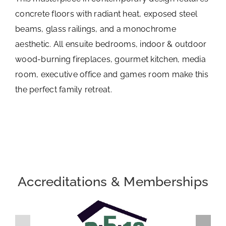
concrete floors with radiant heat, exposed steel
beams, glass railings, and a monochrome
aesthetic. All ensuite bedrooms, indoor & outdoor
wood-burning fireplaces, gourmet kitchen, media
room, executive office and games room make this
the perfect family retreat.
Accreditations & Memberships