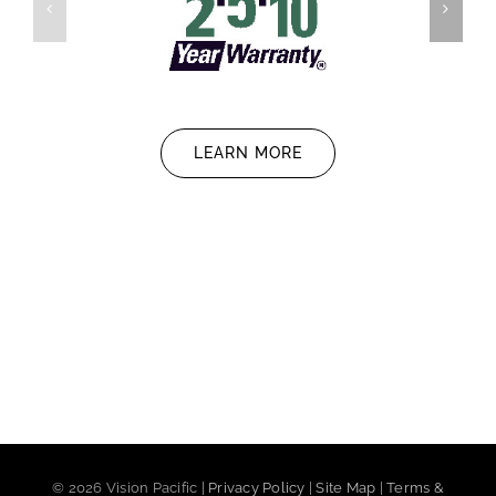
LEARN MORE
©
2026 Vision Pacific |
Privacy Policy
|
Site Map
|
Terms &