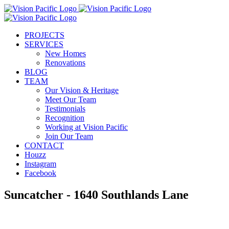
Skip
to
content
PROJECTS
SERVICES
New Homes
Renovations
BLOG
TEAM
Our Vision & Heritage
Meet Our Team
Testimonials
Recognition
Working at Vision Pacific
Join Our Team
CONTACT
Houzz
Instagram
Facebook
Suncatcher - 1640 Southlands Lane
View
Larger