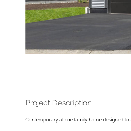
View
Larger
Image
Project Description
Contemporary alpine family home designed to 