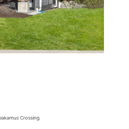
heakamus Crossing.