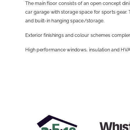
The main floor consists of an open concept dini
car garage with storage space for sports gear
and built-in hanging space/storage.
Exterior finishings and colour schemes comple
High performance windows, insulation and HVAC