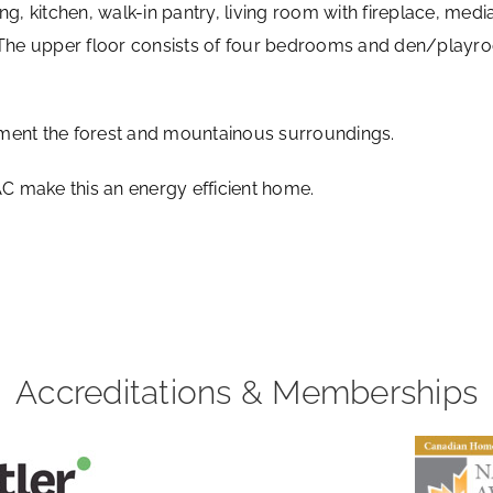
ng, kitchen, walk-in pantry, living room with fireplace, m
. The upper floor consists of four bedrooms and den/playr
ment the forest and mountainous surroundings.
 make this an energy efficient home.
Accreditations & Memberships