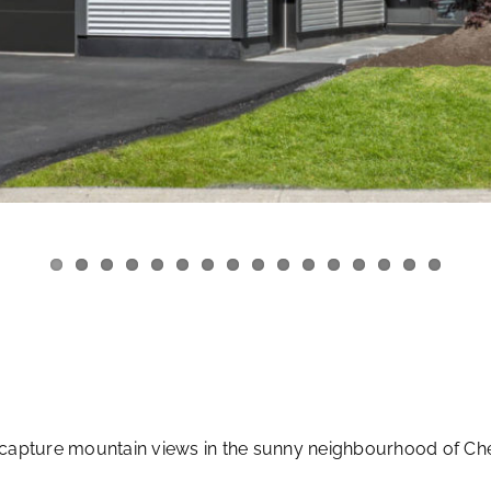
capture mountain views in the sunny neighbourhood of C