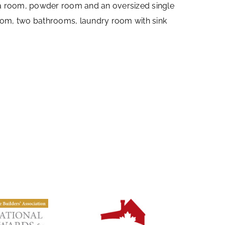
edia room, powder room and an oversized single
oom, two bathrooms, laundry room with sink