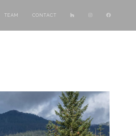
TEAM
CONTACT