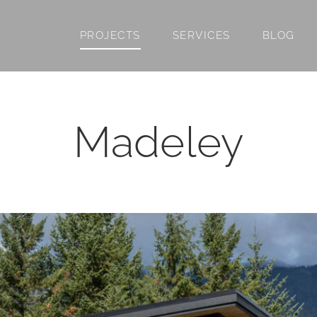
PROJECTS
SERVICES
BLOG
Madeley