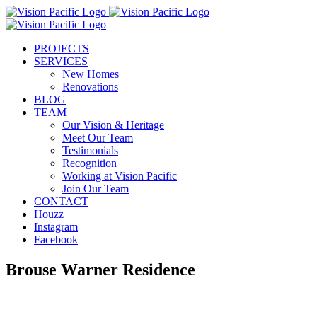
Skip
to
content
PROJECTS
SERVICES
New Homes
Renovations
BLOG
TEAM
Our Vision & Heritage
Meet Our Team
Testimonials
Recognition
Working at Vision Pacific
Join Our Team
CONTACT
Houzz
Instagram
Facebook
Brouse Warner Residence
View
Larger