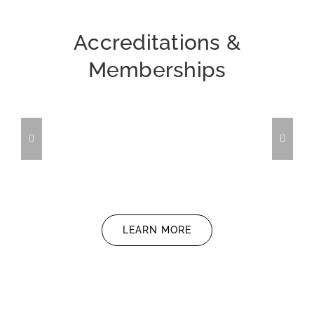
Accreditations &
Memberships
LEARN MORE