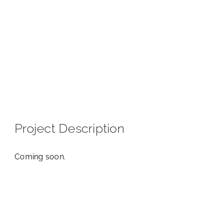
View
Larger
Image
Project Description
Coming soon.