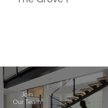
Join
Our Team