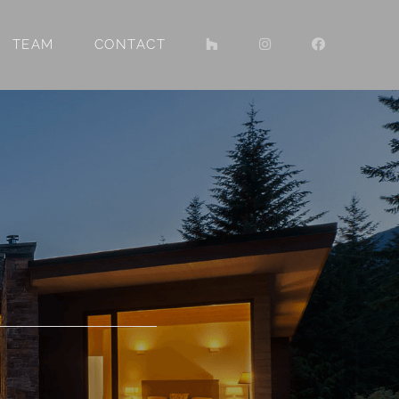
TEAM
CONTACT