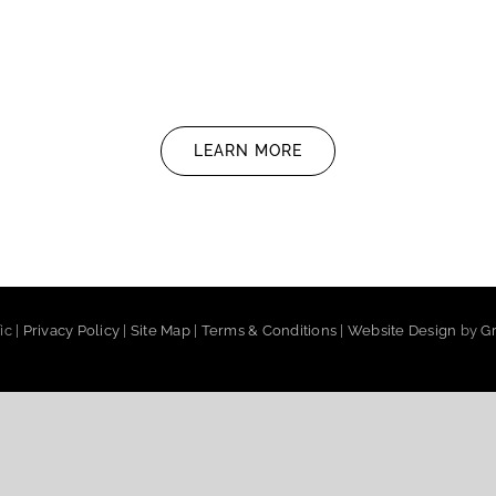
LEARN MORE
ic |
Privacy Policy
|
Site Map
|
Terms & Conditions
|
Website Design
by
Gr