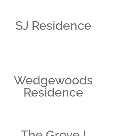
SJ Residence
Wedgewoods
Residence
The Grove I