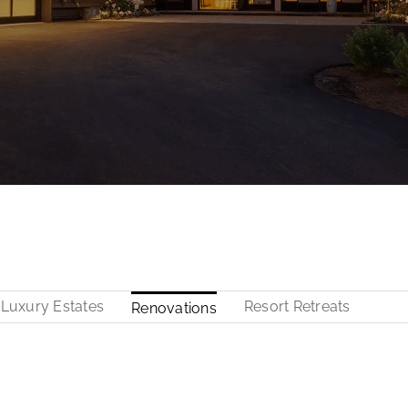
Luxury Estates
Resort Retreats
Renovations