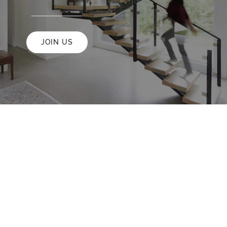
JOIN US