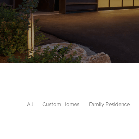
All
Custom Homes
Family Residence