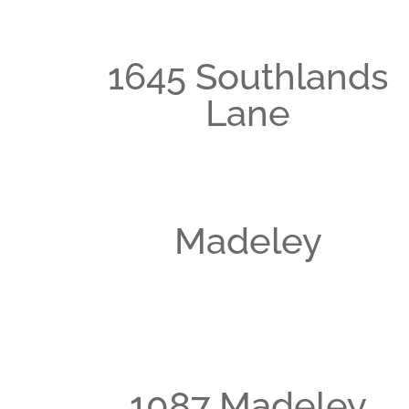
1645 Southlands
Lane
Madeley
1087 Madeley