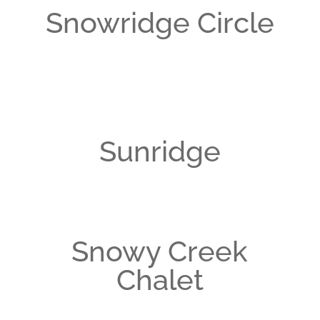
Snowridge Circle
Sunridge
Snowy Creek
Chalet