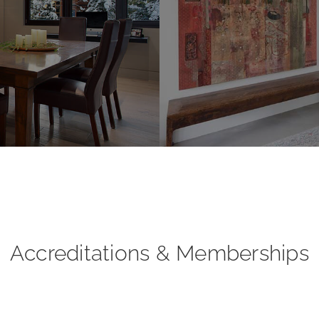
Accreditations & Memberships