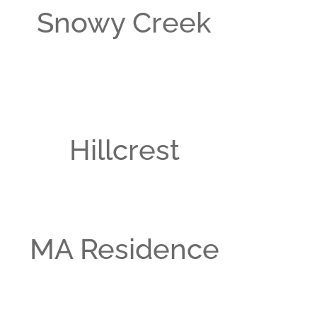
Snowy Creek
Hillcrest
MA Residence