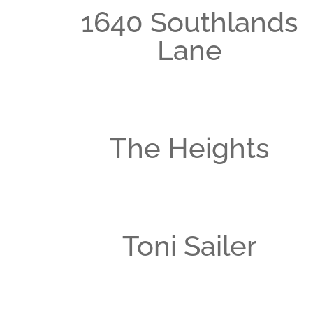
1640 Southlands
Lane
The Heights
Toni Sailer