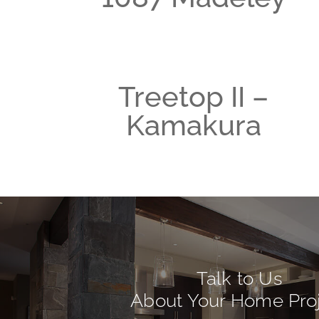
Treetop II –
Kamakura
Talk to Us
About Your Home Pro