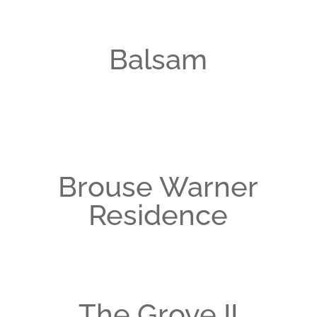
Balsam
Brouse Warner
Residence
The Grove II