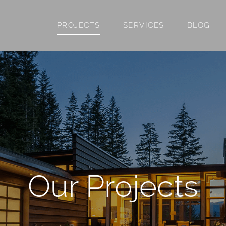
PROJECTS
SERVICES
BLOG
Our Projects