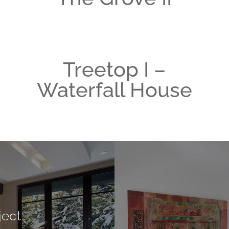
Treetop I –
Waterfall House
ject