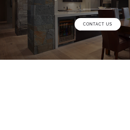
CONTACT US