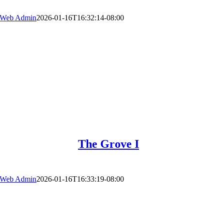
Web Admin
2026-01-16T16:32:14-08:00
The Grove I
Web Admin
2026-01-16T16:33:19-08:00