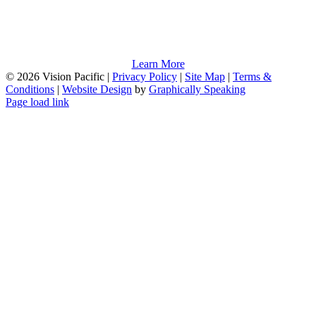
Learn More
©
2026 Vision Pacific |
Privacy Policy
|
Site Map
|
Terms &
Conditions
|
Website Design
by
Graphically Speaking
Page load link
Go
to
Top