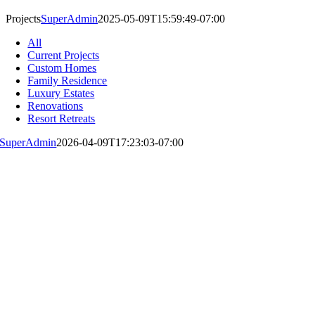
Projects
SuperAdmin
2025-05-09T15:59:49-07:00
All
Current Projects
Custom Homes
Family Residence
Luxury Estates
Renovations
Resort Retreats
SuperAdmin
2026-04-09T17:23:03-07:00