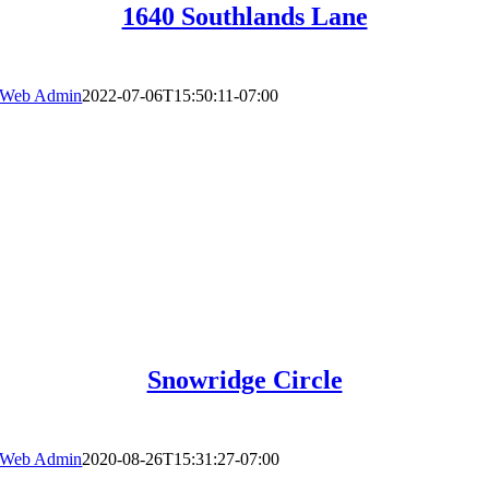
1640 Southlands Lane
Web Admin
2022-07-06T15:50:11-07:00
Snowridge Circle
Web Admin
2020-08-26T15:31:27-07:00