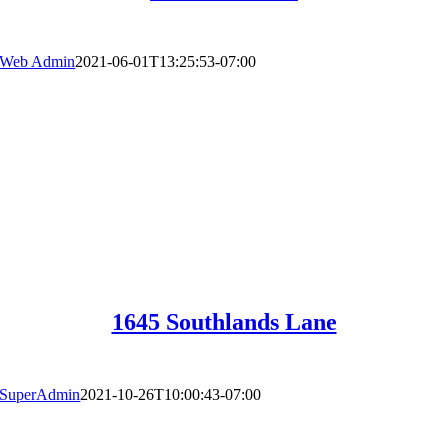
Web Admin
2021-06-01T13:25:53-07:00
1645 Southlands Lane
SuperAdmin
2021-10-26T10:00:43-07:00