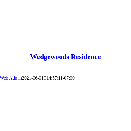
Wedgewoods Residence
Web Admin
2021-06-01T14:57:11-07:00