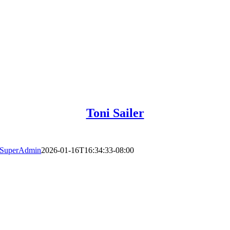
Toni Sailer
SuperAdmin
2026-01-16T16:34:33-08:00