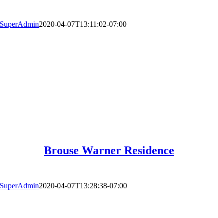
SuperAdmin
2020-04-07T13:11:02-07:00
Brouse Warner Residence
SuperAdmin
2020-04-07T13:28:38-07:00