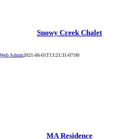
Snowy Creek Chalet
Web Admin
2021-06-01T13:21:31-07:00
MA Residence