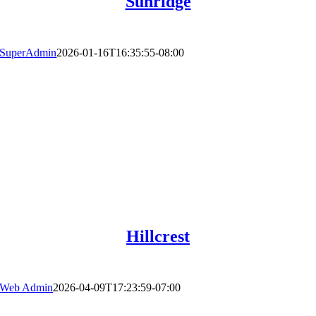
Sunridge
SuperAdmin
2026-01-16T16:35:55-08:00
Hillcrest
Web Admin
2026-04-09T17:23:59-07:00