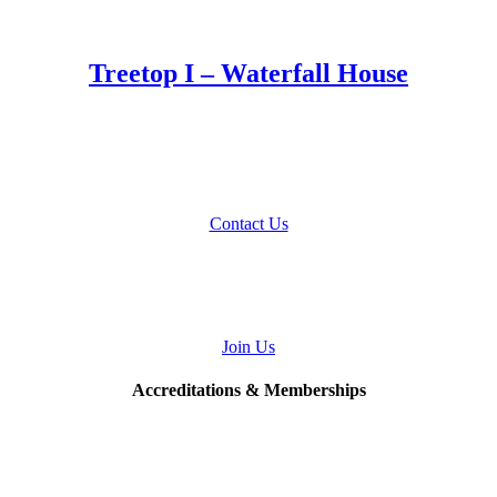
Treetop I – Waterfall House
Talk to Us
About Your Home Project
Contact Us
Join
Our Team
Join Us
Accreditations & Memberships