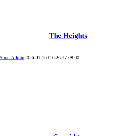
The Heights
SuperAdmin
2026-01-16T16:26:17-08:00