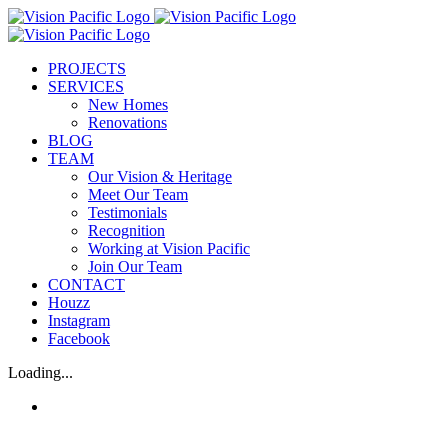
Skip
to
content
PROJECTS
SERVICES
New Homes
Renovations
BLOG
TEAM
Our Vision & Heritage
Meet Our Team
Testimonials
Recognition
Working at Vision Pacific
Join Our Team
CONTACT
Houzz
Instagram
Facebook
Loading...