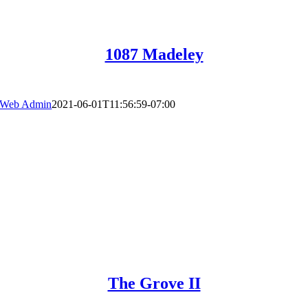
1087 Madeley
Web Admin
2021-06-01T11:56:59-07:00
The Grove II