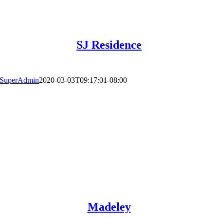
SJ Residence
SuperAdmin
2020-03-03T09:17:01-08:00
Madeley