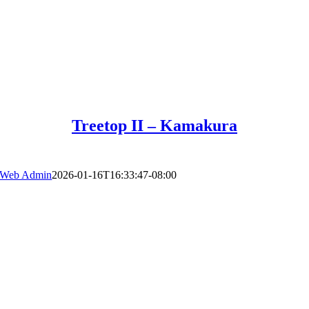
Treetop II – Kamakura
Web Admin
2026-01-16T16:33:47-08:00