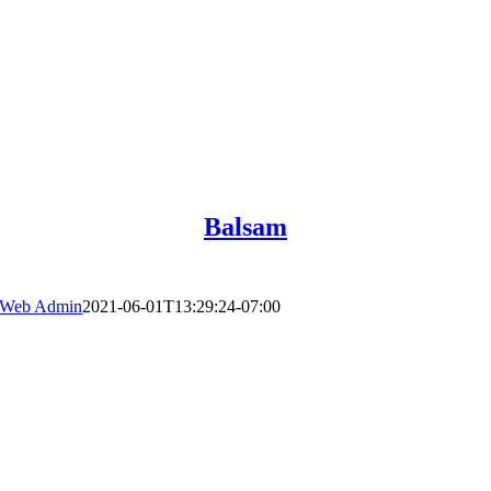
Balsam
Web Admin
2021-06-01T13:29:24-07:00