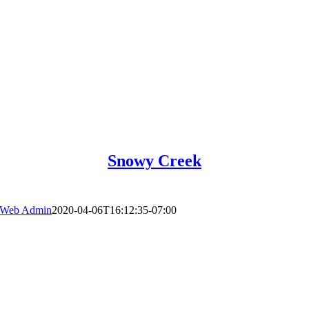
Snowy Creek
Web Admin
2020-04-06T16:12:35-07:00