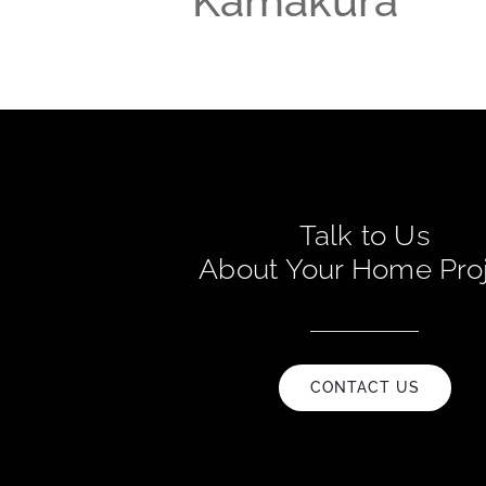
Kamakura
Talk to Us
About Your Home Pro
CONTACT US