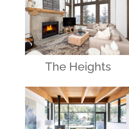
The Heights