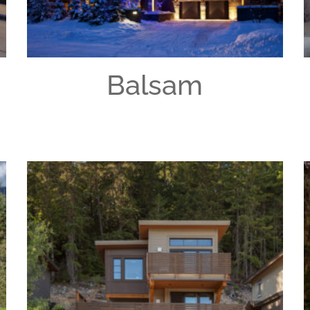
Balsam