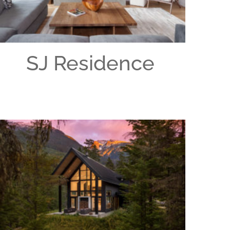
SJ Residence