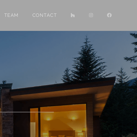
TEAM
CONTACT