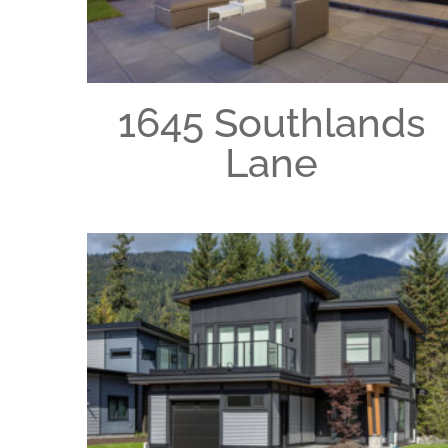
1645 Southlands
Lane