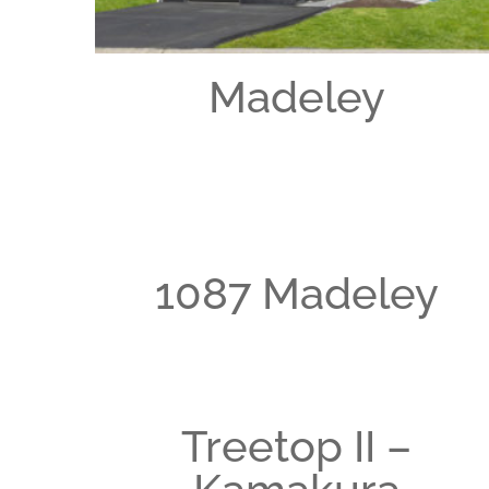
Madeley
1087 Madeley
Treetop II –