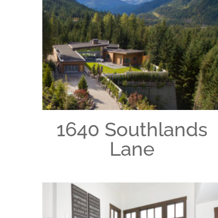
1640 Southlands
Lane