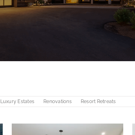
Luxury Estates
Renovations
Resort Retreats