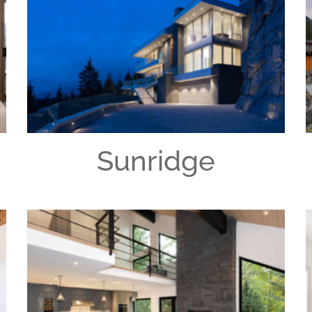
Sunridge