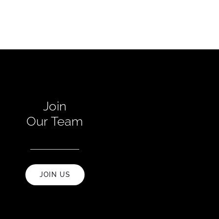
Join
Our Team
JOIN US