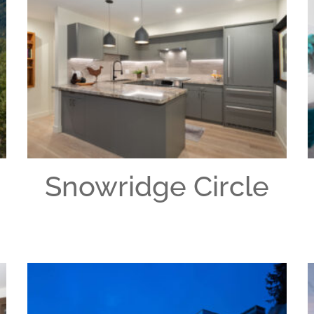
Snowridge Circle