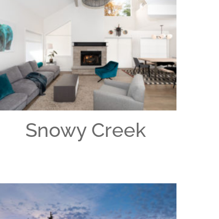
Snowy Creek