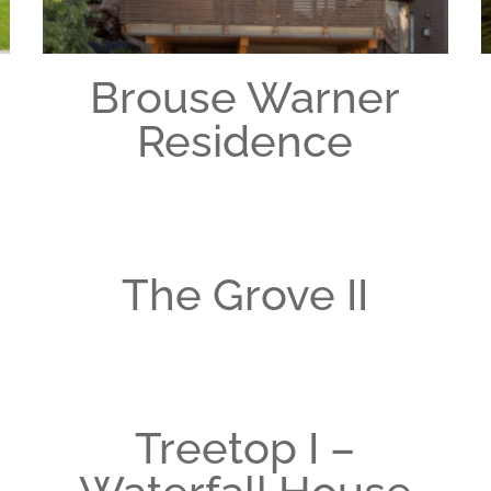
Brouse Warner
Residence
The Grove II
Treetop I –