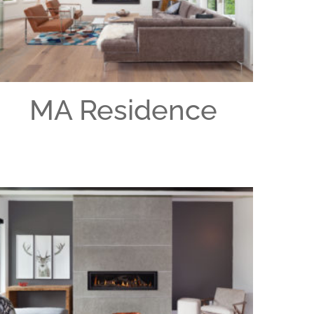
MA Residence