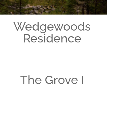
Wedgewoods
Residence
The Grove I