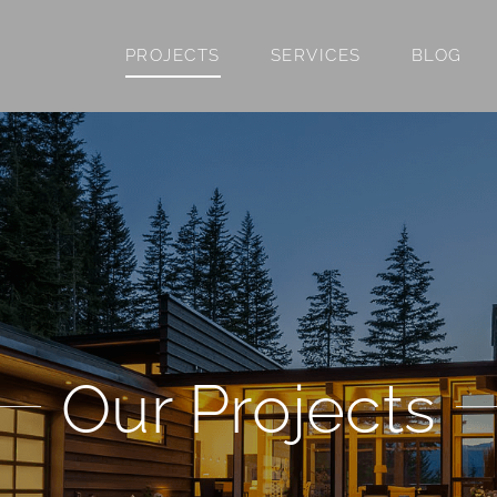
PROJECTS
SERVICES
BLOG
Our Projects