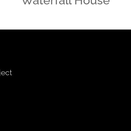
Waterfall House
ject