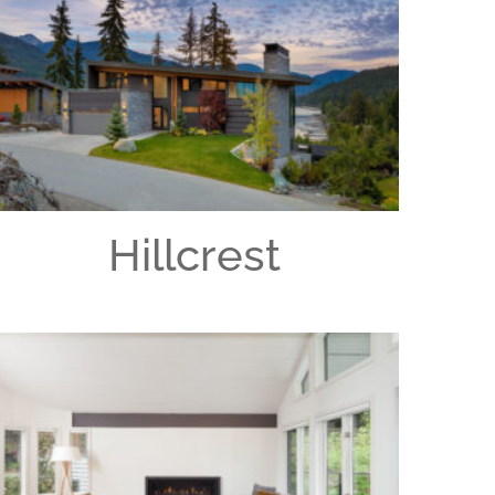
Hillcrest