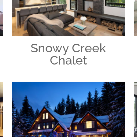
Snowy Creek
Chalet