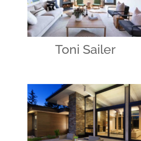
Toni Sailer