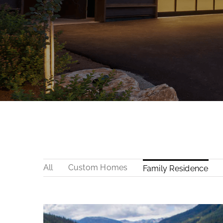
All
Custom Homes
Family Residence