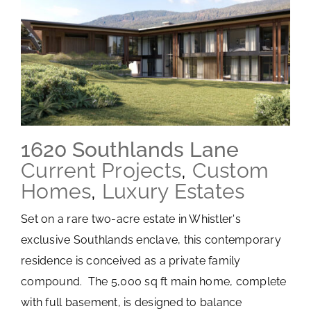
1620 Southlands Lane
Current Projects
,
Custom
Homes
,
Luxury Estates
Set on a rare two-acre estate in Whistler's
exclusive Southlands enclave, this contemporary
residence is conceived as a private family
compound. The 5,000 sq ft main home, complete
with full basement, is designed to balance