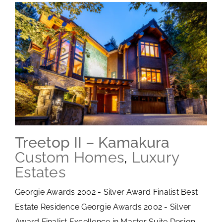
Treetop II – Kamakura
Custom Homes
,
Luxury
Estates
Georgie Awards 2002 - Silver Award Finalist Best
Estate Residence Georgie Awards 2002 - Silver
Award Finalist Excellence in Master Suite Design