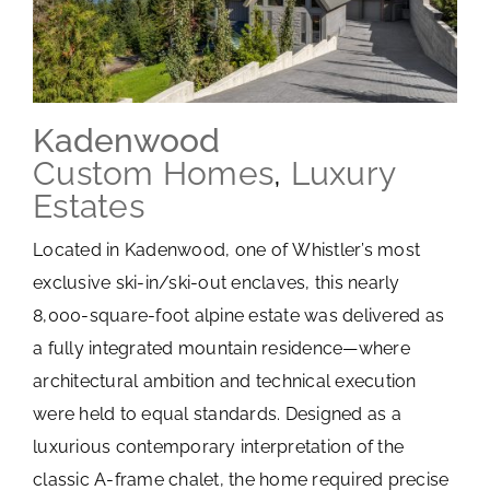
Kadenwood
Custom Homes
,
Luxury
Estates
Located in Kadenwood, one of Whistler’s most
exclusive ski-in/ski-out enclaves, this nearly
8,000-square-foot alpine estate was delivered as
a fully integrated mountain residence—where
architectural ambition and technical execution
were held to equal standards. Designed as a
luxurious contemporary interpretation of the
classic A-frame chalet, the home required precise