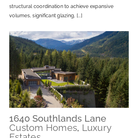
structural coordination to achieve expansive
volumes, significant glazing, [...]
1640 Southlands Lane
Custom Homes
,
Luxury
Estates