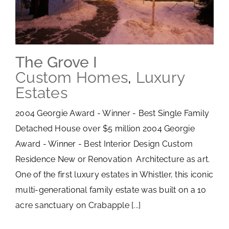
The Grove I
Custom Homes
,
Luxury
Estates
2004 Georgie Award - Winner - Best Single Family
Detached House over $5 million 2004 Georgie
Award - Winner - Best Interior Design Custom
Residence New or Renovation Architecture as art.
One of the first luxury estates in Whistler, this iconic
multi-generational family estate was built on a 10
acre sanctuary on Crabapple [...]