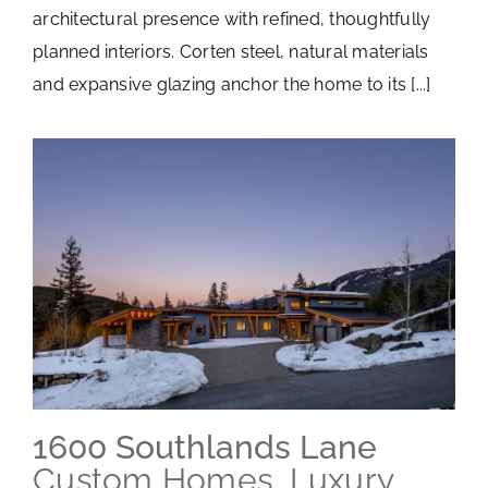
architectural presence with refined, thoughtfully
planned interiors. Corten steel, natural materials
and expansive glazing anchor the home to its [...]
1600 Southlands Lane
Custom Homes
,
Luxury