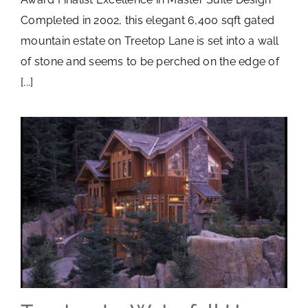
Completed in 2002, this elegant 6,400 sqft gated
mountain estate on Treetop Lane is set into a wall
of stone and seems to be perched on the edge of
[...]