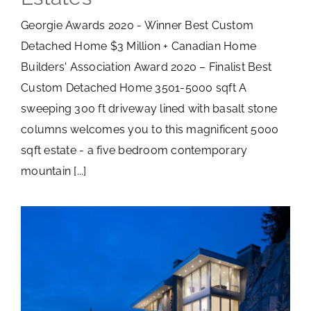
Georgie Awards 2020 - Winner Best Custom
Detached Home $3 Million + Canadian Home
Builders' Association Award 2020 – Finalist Best
Custom Detached Home 3501-5000 sqft A
sweeping 300 ft driveway lined with basalt stone
columns welcomes you to this magnificent 5000
sqft estate - a five bedroom contemporary
mountain [...]