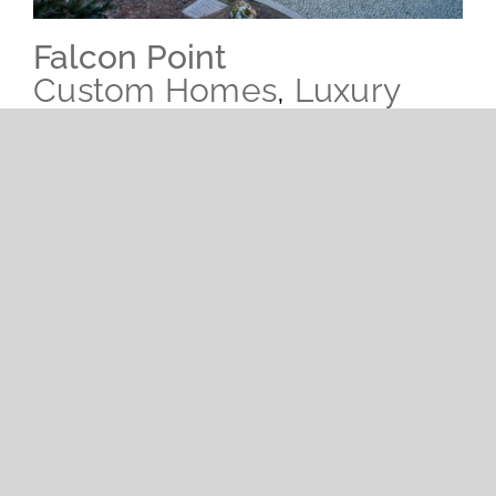
Falcon Point
Custom Homes
,
Luxury
Estates
Coming soon.