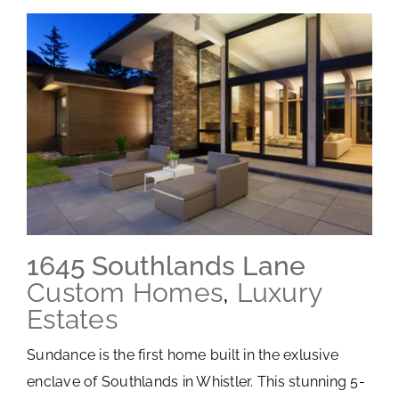
1645 Southlands Lane
Custom Homes
,
Luxury
Estates
Sundance is the first home built in the exlusive
enclave of Southlands in Whistler. This stunning 5-