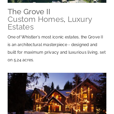
The Grove II
Custom Homes
,
Luxury
Estates
One of Whistler's most iconic estates, the Grove II
is an architectural masterpiece - designed and
built for maximum privacy and luxurious living, set
on 5.24 acres.