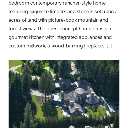
bedroom contemporary rancher-style home
featuring exquisite timbers and stone is set upon 2
acres of land with picture-book mountain and
forest views. The open-concept home boasts a
gourmet kitchen with integrated appliances and
custom millwork, a wood-burning fireplace, [...]