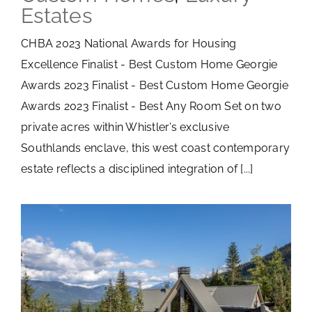
Estates
CHBA 2023 National Awards for Housing
Excellence Finalist - Best Custom Home Georgie
Awards 2023 Finalist - Best Custom Home Georgie
Awards 2023 Finalist - Best Any Room Set on two
private acres within Whistler’s exclusive
Southlands enclave, this west coast contemporary
estate reflects a disciplined integration of [...]