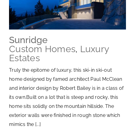
Sunridge
Custom Homes
,
Luxury
Estates
Truly the epitome of luxury, this ski-in ski-out
home designed by famed architect Paul McClean
and interior design by Robert Bailey is in a class of
its own.Built on a lot that is steep and rocky, this
home sits solidly on the mountain hillside. The
exterior walls were finished in rough stone which
mimics the [...]