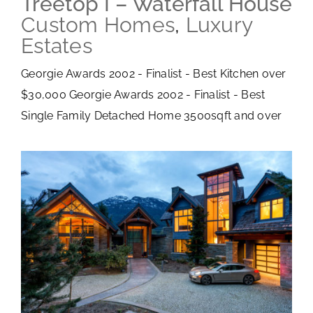
Treetop I – Waterfall House
Custom Homes
,
Luxury
Estates
Georgie Awards 2002 - Finalist - Best Kitchen over
$30,000 Georgie Awards 2002 - Finalist - Best
Single Family Detached Home 3500sqft and over