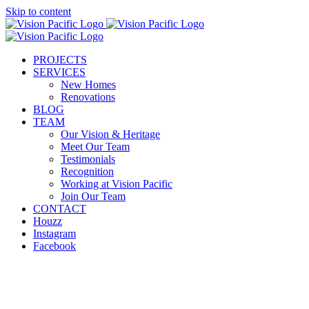
Skip to content
PROJECTS
SERVICES
New Homes
Renovations
BLOG
TEAM
Our Vision & Heritage
Meet Our Team
Testimonials
Recognition
Working at Vision Pacific
Join Our Team
CONTACT
Houzz
Instagram
Facebook