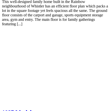
This well-designed family home built in the Rainbow
neighbourhood of Whistler has an efficient floor plan which packs a
lot in the square footage yet feels spacious all the same. The ground
floor consists of the carport and garage, sports equipment storage
area, gym and entry. The main floor is for family gatherings
featuring [...]