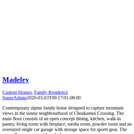
Madeley
Custom Homes
,
Family Residence
SuperAdmin
2020-03-03T09:17:01-08:00
Contemporary alpine family home designed to capture mountain
views in the sunny neighbourhood of Cheakamus Crossing. The
main floor consists of an open concept dining, kitchen, walk-in
pantry, living room with fireplace, media room, powder room and an
oversized single car garage with storage space for sports gear. The