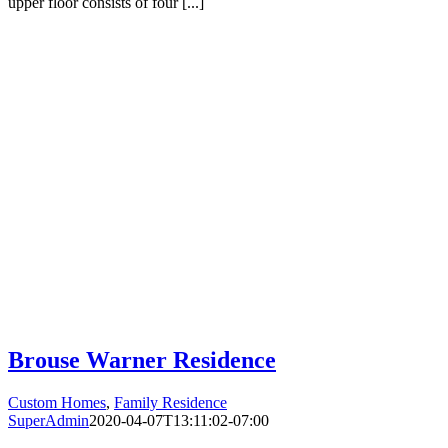
upper floor consists of four [...]
Brouse Warner Residence
Custom Homes
,
Family Residence
SuperAdmin
2020-04-07T13:11:02-07:00